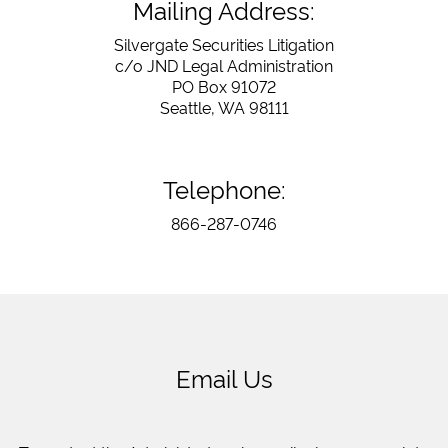
Mailing Address:
Silvergate Securities Litigation
c/o JND Legal Administration
PO Box 91072
Seattle, WA 98111
Telephone:
866-287-0746
Email Us