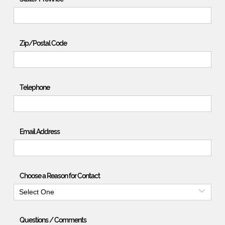
Zip/Postal Code
Telephone
Email Address
Choose a Reason for Contact
Select One
Questions / Comments