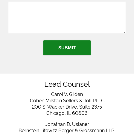
SUBMIT
Lead Counsel
Carol V. Gilden
Cohen Milstein Sellers & Toll PLLC
200 S. Wacker Drive, Suite 2375
Chicago, IL 60606
Jonathan D. Uslaner
Bernstein Litowitz Berger & Grossmann LLP