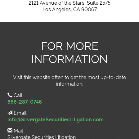
2121 Avenue of the Stars, Suite 2575
Los Angeles, CA 90067
FOR MORE
INFORMATION
Visit this website often to get the most up-to-date
information.
Call
866-287-0746
Email
info@SilvergateSecuritiesLitigation.com
Mail
Silvergate Securities Litigation