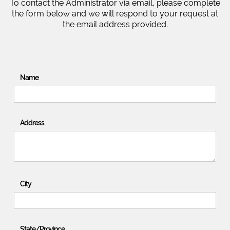
To contact the Administrator via email, please complete
the form below and we will respond to your request at
the email address provided.
Name
Address
City
State/Province