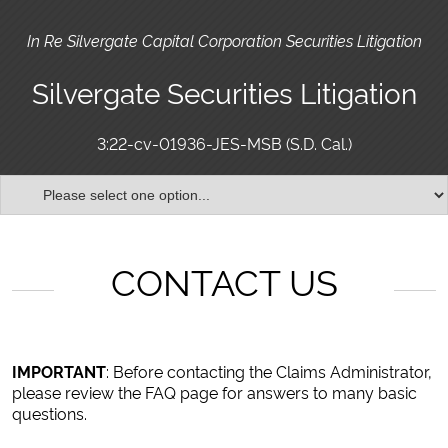
In Re Silvergate Capital Corporation Securities Litigation
Silvergate Securities Litigation
3:22-cv-01936-JES-MSB (S.D. Cal.)
CONTACT US
IMPORTANT
: Before contacting the Claims Administrator,
please review the FAQ page for answers to many basic
questions.